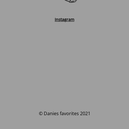
Instagram
© Danies favorites 2021