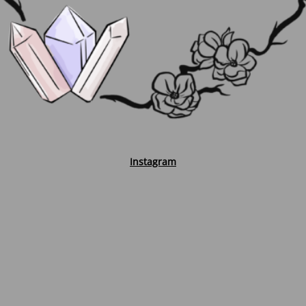
Instagram