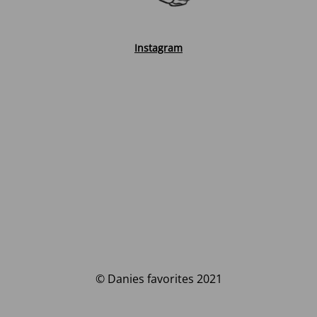
Instagram
© Danies favorites 2021