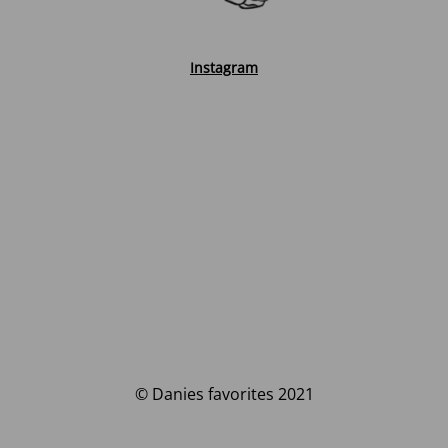
Instagram
© Danies favorites 2021