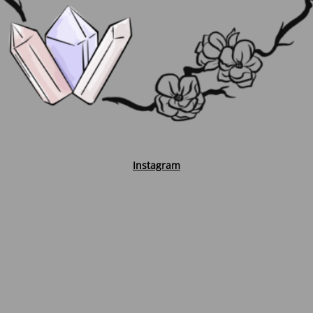
Instagram