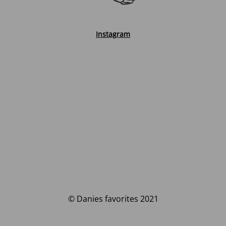
Instagram
© Danies favorites 2021