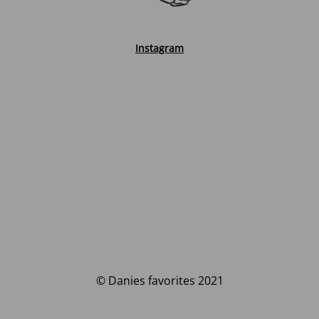
Instagram
© Danies favorites 2021