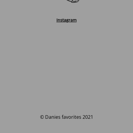
Instagram
© Danies favorites 2021