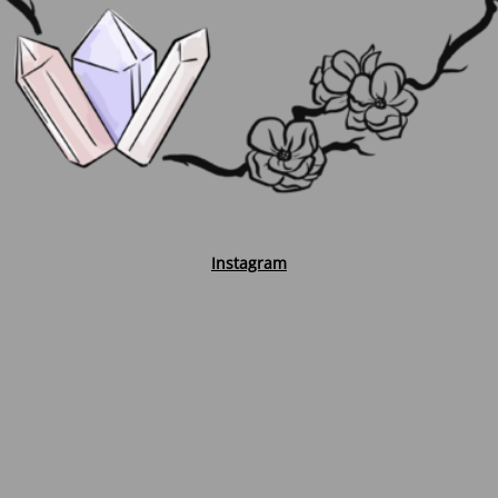
Instagram